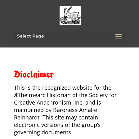
Select Page
Disclaimer
This is the recognized website for the
Æthelmearc Historian of the Society for
Creative Anachronism, Inc. and is
maintained by Baroness Amalie
Reinhardt. This site may contain
electronic versions of the group’s
governing documents.