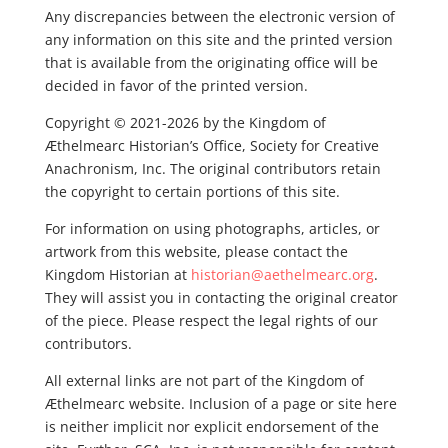
Any discrepancies between the electronic version of
any information on this site and the printed version
that is available from the originating office will be
decided in favor of the printed version.
Copyright © 2021-2026 by the Kingdom of
Æthelmearc Historian’s Office, Society for Creative
Anachronism, Inc. The original contributors retain
the copyright to certain portions of this site.
For information on using photographs, articles, or
artwork from this website, please contact the
Kingdom Historian at
historian@aethelmearc.org
.
They will assist you in contacting the original creator
of the piece. Please respect the legal rights of our
contributors.
All external links are not part of the Kingdom of
Æthelmearc website. Inclusion of a page or site here
is neither implicit nor explicit endorsement of the